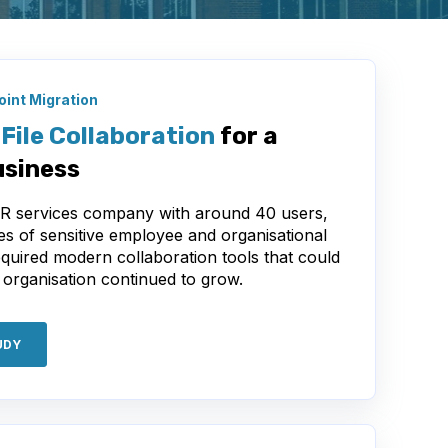
int Migration
File Collaboration
for a
siness
HR services company with around 40 users,
es of sensitive employee and organisational
equired modern collaboration tools that could
 organisation continued to grow.
UDY