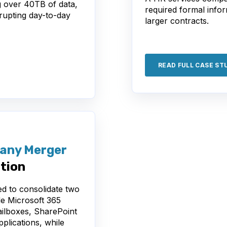
g over 40TB of data,
required formal info
srupting day-to-day
larger contracts.
READ FULL CASE ST
any Merger
tion
d to consolidate two
le Microsoft 365
ailboxes, SharePoint
pplications, while