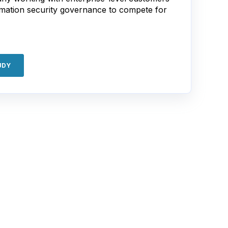
rmation security governance to compete for
UDY