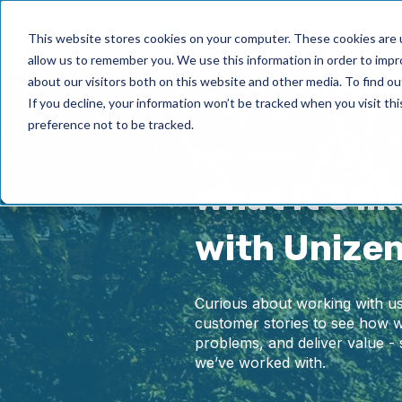
Testimonials
This website stores cookies on your computer. These cookies are u
allow us to remember you. We use this information in order to imp
about our visitors both on this website and other media. To find ou
If you decline, your information won’t be tracked when you visit th
preference not to be tracked.
CASE STUDIES
What it’s li
with Unize
Curious about working with us
customer stories to see how w
problems, and deliver value - 
we’ve worked with.