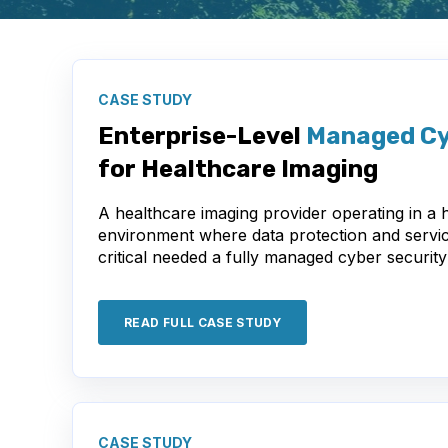
CASE STUDY
Enterprise-Level
Managed Cy
for Healthcare Imaging
A healthcare imaging provider operating in a h
environment where data protection and service
critical needed a fully managed cyber security
READ FULL CASE STUDY
CASE STUDY