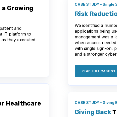
CASE STUDY - Single 
 a Growing
Risk Reducti
We identified a number
patient and
applications being u
t IT platform to
management was a lab
s as they executed
when access needed t
with single sign-on, 
and a stronger cyber
READ FULL CASE ST
or Healthcare
CASE STUDY - Giving 
Giving Back
T