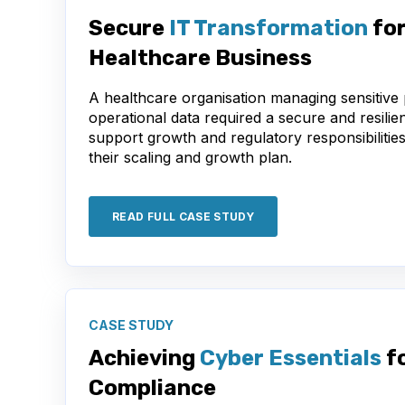
Secure
IT Transformation
for
Healthcare Business
A healthcare organisation managing sensitive 
operational data required a secure and resilien
support growth and regulatory responsibilitie
their scaling and growth plan.
READ FULL CASE STUDY
CASE STUDY
Achieving
Cyber Essentials
f
Compliance