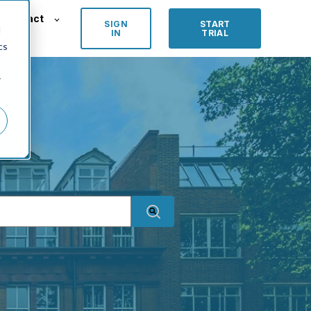
Contact
SIGN
START
d
IN
TRIAL
cs
r
an auto-suggest feature attached.
 suggestions because the search field is empty.