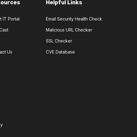
sources
Helpful Links
t IT Portal
Email Security Health Check
Cast
Malicious URL Checker
SSL Checker
act Us
CVE Database
cy