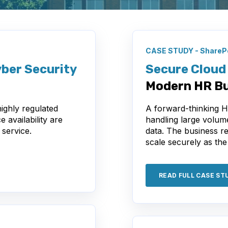
CASE STUDY - SharePo
ber Security
Secure Cloud 
Modern HR Bu
ighly regulated
A forward-thinking 
 availability are
handling large volum
 service.
data. The business r
scale securely as the
READ FULL CASE ST