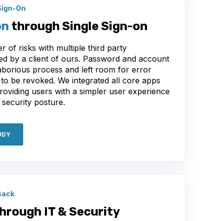
Sign-On
on
through Single Sign-on
 of risks with multiple third party
sed by a client of ours. Password and account
orious process and left room for error
o be revoked. We integrated all core apps
providing users with a simpler user experience
 security posture.
UDY
Back
hrough IT & Security