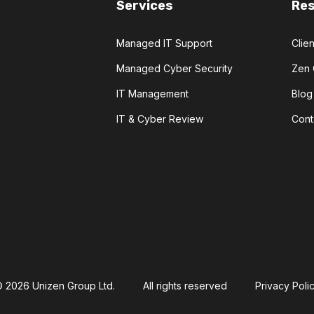
Services
Re
Managed IT Support
Clien
Managed Cyber Security
Zen 
IT Management
Blog
IT & Cyber Review
Cont
 2026 Unizen Group Ltd.
All rights reserved
Privacy Poli