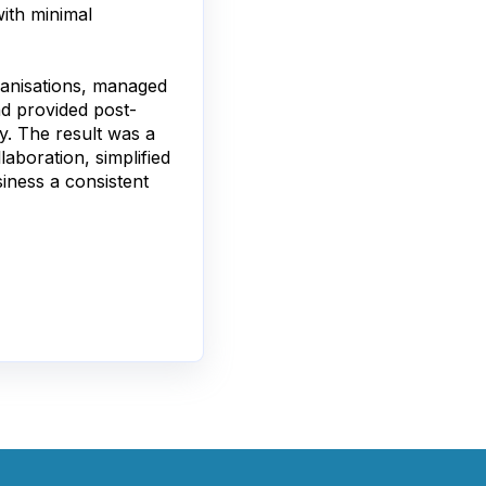
ith minimal
ganisations, managed
d provided post-
y. The result was a
aboration, simplified
iness a consistent