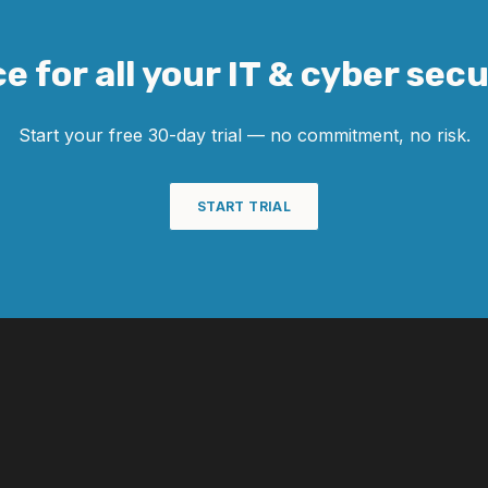
e for all your IT & cyber sec
Start your free 30-day trial — no commitment, no risk.
START TRIAL