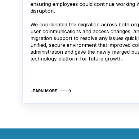
ensuring employees could continue working w
disruption.
We coordinated the migration across both or
user communications and access changes, an
migration support to resolve any issues quickl
unified, secure environment that improved coll
administration and gave the newly merged bus
technology platform for future growth.
LEARN MORE