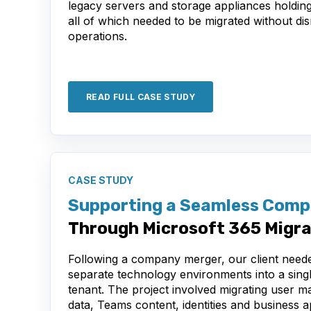
legacy servers and storage appliances holdin
all of which needed to be migrated without di
operations.
READ FULL CASE STUDY
CASE STUDY
Supporting a Seamless Comp
Through Microsoft 365 Migra
Following a company merger, our client neede
separate technology environments into a sing
tenant. The project involved migrating user m
data, Teams content, identities and business a