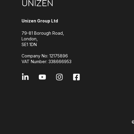
Unizen Group Ltd
79-81 Borough Road,
London,
SE1 1DN
Company No: 12175896
VAT Number: 338666953
©