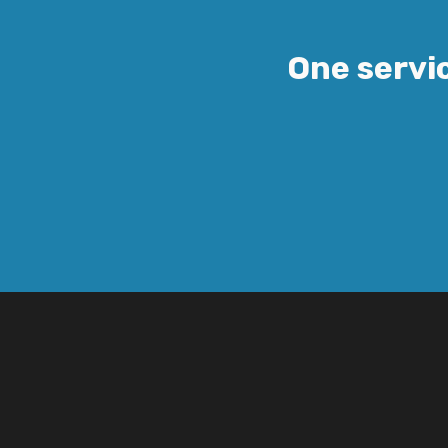
One servic