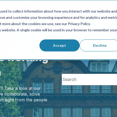
Services
About
Case
sed to collect information about how you interact with our website an
Studies
rove and customize your browsing experience and for analytics and metri
t more about the cookies we use, see our Privacy Policy.
is website. A single cookie will be used in your browser to remember you
Accept
Decline
ke working
n
This is a search field with 
? Take a look at our
There are no
e collaborate, solve
straight from the people