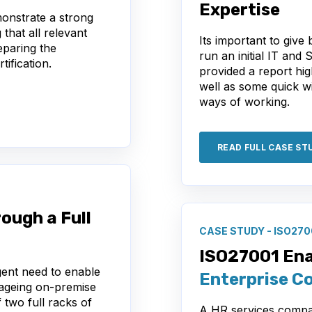
Expertise
onstrate a strong
 that all relevant
Its important to give
eparing the
run an initial IT and 
tification.
provided a report hig
well as some quick w
ways of working.
READ FULL CASE ST
ough a Full
CASE STUDY - ISO270
ISO27001 En
gent need to enable
Enterprise C
ageing on-premise
 two full racks of
A HR services compa