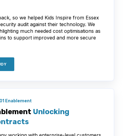
 back, so we helped Kids Inspire from Essex
Security audit against their technology. We
hlighting much needed cost optimisations as
ins to support improved and more secure
UDY
01 Enablement
ablement
Unlocking
ontracts
ny working with enterprise-level customers