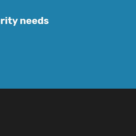
urity needs