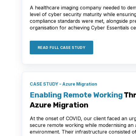
A healthcare imaging company needed to dem
level of cyber security maturity while ensuring
compliance standards were met, alongside pr
organisation for achieving Cyber Essentials cer
READ FULL CASE STUDY
CASE STUDY - Azure Migration
Enabling Remote Working
Thr
Azure Migration
At the onset of COVID, our client faced an ur
secure remote working while modernising an 
environment. Their infrastructure consisted of